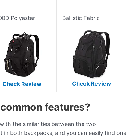
00D Polyester
Ballistic Fabric
Check Review
Check Review
e common features?
ith the similarities between the two
t in both backpacks, and you can easily find one