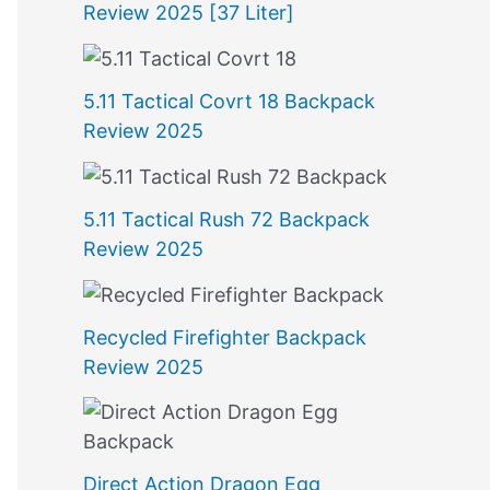
Review 2025 [37 Liter]
5.11 Tactical Covrt 18 Backpack
Review 2025
5.11 Tactical Rush 72 Backpack
Review 2025
Recycled Firefighter Backpack
Review 2025
Direct Action Dragon Egg