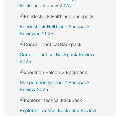
Backpack Review 2025
Eberlestock Halftrack Backpack
Review in 2025
Condor Tactical Backpack Review
2025
Maxpedition Falcon 2 Backpack
Review 2025
Explorer Tactical Backpack Review