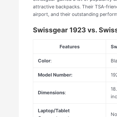
attractive backpacks. Their TSA-frien
airport, and their outstanding perfo
Swissgear 1923 vs. Swis
Features
Sw
Color
:
Bl
Model Number:
19
18
Dimensions
:
in
Laptop/Tablet
N