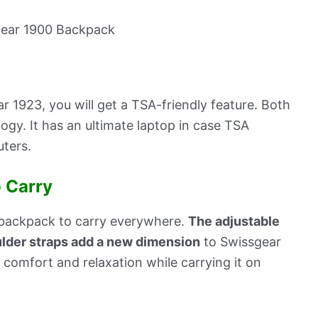
r 1923, you will get a TSA-friendly feature. Both
ogy. It has an ultimate laptop in case TSA
ters.
 Carry
 backpack to carry everywhere.
The adjustable
lder straps add a new dimension
to Swissgear
comfort and relaxation while carrying it on