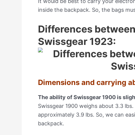
It would be best to carry your electro
inside the backpack. So, the bags mus
Differences betwee
Swissgear 1923:
Dimensions and carrying abi
The ability of Swissgear 1900 is slig
Swissgear 1900 weighs about 3.3 lbs.
approximately 3.9 lbs. So, we can easi
backpack.