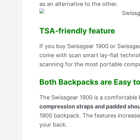
as an alternative to the other.
TSA-friendly feature
If you buy Swissgear 1900 or Swissgea
come with scan smart lay-flat technol
scanning for the most portable compu
Both Backpacks are Easy to
The Swissgear 1900 is a comfortable
compression straps and padded shou
1900 backpack. The features increase 
your back.