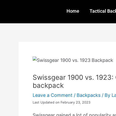
Skip
Post
to
navigation
Home
Tactical Ba
content
Swissgear 1900 vs. 1923:
backpack
Leave a Comment
/
Backpacks
/ By
L
Last Updated on February 23, 2023
Swissgear gained a lot of popularity a