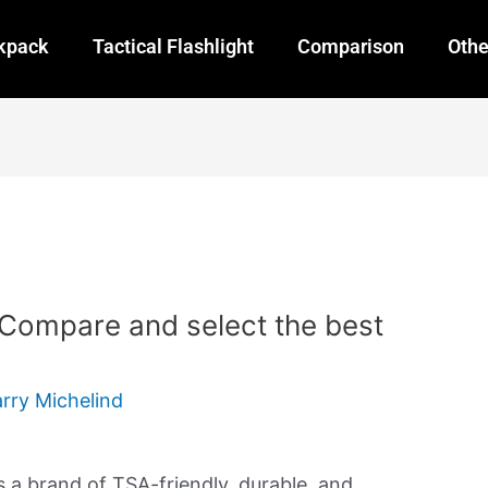
ckpack
Tactical Flashlight
Comparison
Othe
 Compare and select the best
arry Michelind
s a brand of TSA-friendly, durable, and