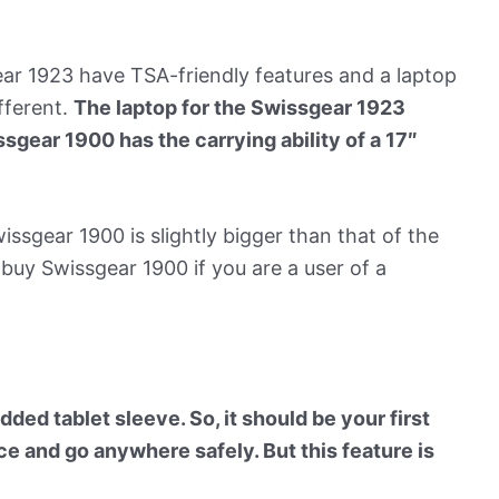
r 1923 have TSA-friendly features and a laptop
fferent.
The laptop for the Swissgear 1923
ssgear 1900 has the carrying ability of a 17″
ssgear 1900 is slightly bigger than that of the
buy Swissgear 1900 if you are a user of a
ed tablet sleeve. So, it should be your first
ce and go anywhere safely. But this feature is