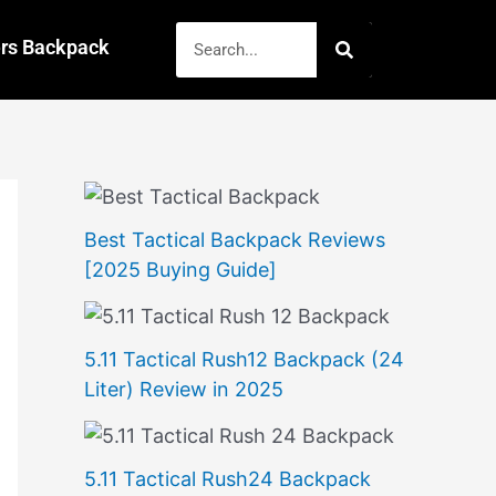
Search
rs Backpack
Best Tactical Backpack Reviews
[2025 Buying Guide]
5.11 Tactical Rush12 Backpack (24
Liter) Review in 2025
5.11 Tactical Rush24 Backpack