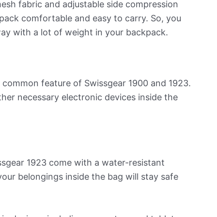
esh fabric and adjustable side compression
ack comfortable and easy to carry. So, you
ay with a lot of weight in your backpack.
s a common feature of Swissgear 1900 and 1923.
ther necessary electronic devices inside the
ssgear 1923 come with a water-resistant
 your belongings inside the bag will stay safe