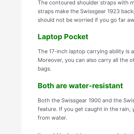
The contoured shoulder straps with m
straps make the Swissgear 1923 backp
should not be worried if you go far aw
Laptop Pocket
The 17-inch laptop carrying ability i
Moreover, you can also carry all the o
bags.
Both are water-resistant
Both the Swissgear 1900 and the Swi
feature. If you get caught in the rain,
from water.