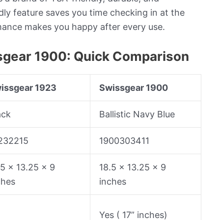
dly feature saves you time checking in at the
rmance makes you happy after every use.
sgear 1900: Quick Comparison
issgear 1923
Swissgear 1900
ack
Ballistic Navy Blue
232215
1900303411
.5 x 13.25 x 9
18.5 x 13.25 x 9
ches
inches
o
Yes ( 17” inches)