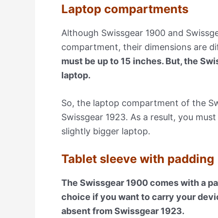
Laptop compartments
Although Swissgear 1900 and Swissgea
compartment, their dimensions are di
must be up to 15 inches. But, the Swi
laptop.
So, the laptop compartment of the Swi
Swissgear 1923. As a result, you must 
slightly bigger laptop.
Tablet sleeve with padding
The Swissgear 1900 comes with a padd
choice if you want to carry your devi
absent from Swissgear 1923.