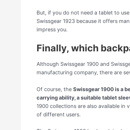
But, if you do not need a tablet to us
Swissgear 1923 because it offers many
impress you.
Finally, which backp
Although Swissgear 1900 and Swissge
manufacturing company, there are sev
Of course, the
Swissgear 1900 is a be
carrying ability, a suitable tablet sle
1900 collections are also available in v
of different users.