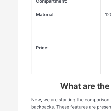
Compartment:
Material
:
12
Price:
What are th
Now, we are starting the comparison w
backpacks.
These features are presen