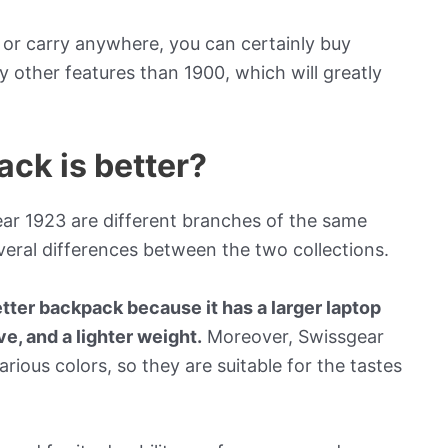
e or carry anywhere, you can certainly buy
 other features than 1900, which will greatly
ack is better?
ar 1923 are different branches of the same
eral differences between the two collections.
tter backpack because it has a larger laptop
eve, and a lighter weight.
Moreover, Swissgear
arious colors, so they are suitable for the tastes