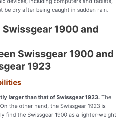
nic devices, including computers and tablets,
t be dry after being caught in sudden rain.
n Swissgear 1900 and
lities
htly larger than that of Swissgear 1923.
The
 On the other hand, the Swissgear 1923 is
ly find the Swissgear 1900 as a lighter-weight