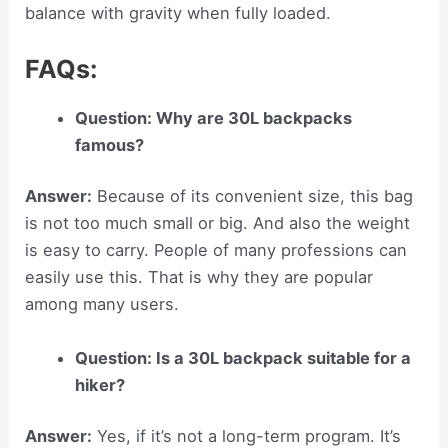
balance with gravity when fully loaded.
FAQs:
Question: Why are 30L backpacks
famous?
Answer:
Because of its convenient size, this bag
is not too much small or big. And also the weight
is easy to carry. People of many professions can
easily use this. That is why they are popular
among many users.
Question: Is a 30L backpack suitable for a
hiker?
Answer:
Yes, if it’s not a long-term program. It’s