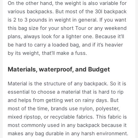
On the other hand, the weight is also variable for
various backpacks. But most of the 30l backpack
is 2 to 3 pounds in weight in general. If you want
this bag size for your short Tour or any weekend
plans, always look for a lighter one. Because it’ll
be hard to carry a loaded bag, and if it’s heavier
by its weight, that’ll make a fuss.
Materials, waterproof, and Budget
Material is the structure of any backpack. So it is
essential to choose a material that is hard to rip
and helps from getting wet on rainy days. But
most of the time, brands use nylon, polyester,
mixed ripstop, or recyclable fabrics. This fabric is
most commonly used in any backpack because it
makes any bag durable in any harsh environment.