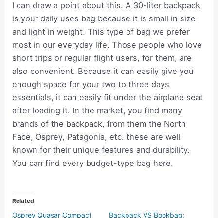
I can draw a point about this. A 30-liter backpack
is your daily uses bag because it is small in size
and light in weight. This type of bag we prefer
most in our everyday life. Those people who love
short trips or regular flight users, for them, are
also convenient. Because it can easily give you
enough space for your two to three days
essentials, it can easily fit under the airplane seat
after loading it. In the market, you find many
brands of the backpack, from them the North
Face, Osprey, Patagonia, etc. these are well
known for their unique features and durability.
You can find every budget-type bag here.
Related
Osprey Quasar Compact
Backpack VS Bookbag: