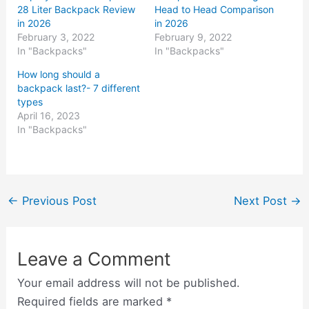
28 Liter Backpack Review
Head to Head Comparison
in 2026
in 2026
February 3, 2022
February 9, 2022
In "Backpacks"
In "Backpacks"
How long should a
backpack last?- 7 different
types
April 16, 2023
In "Backpacks"
←
Previous Post
Next Post
→
Leave a Comment
Your email address will not be published.
Required fields are marked
*