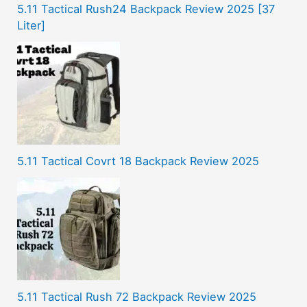
5.11 Tactical Rush24 Backpack Review 2025 [37
Liter]
5.11 Tactical Covrt 18 Backpack Review 2025
5.11 Tactical Rush 72 Backpack Review 2025