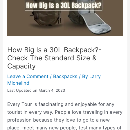
How Big Is a 30L Backpack?-
Check The Standard Size &
Capacity
Leave a Comment
/
Backpacks
/ By
Larry
Michelind
Last Updated on March 4, 2023
Every Tour is fascinating and enjoyable for any
tourist in every way. People love traveling in every
profession because they love to go to a new
place, meet many new people, test many types of