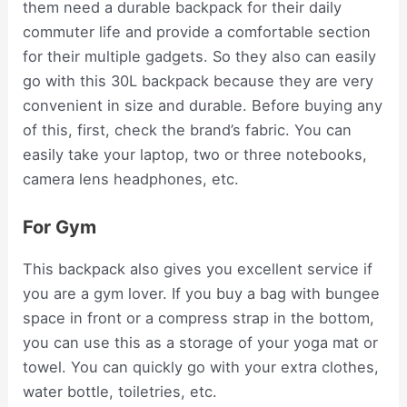
them need a durable backpack for their daily
commuter life and provide a comfortable section
for their multiple gadgets. So they also can easily
go with this 30L backpack because they are very
convenient in size and durable. Before buying any
of this, first, check the brand’s fabric. You can
easily take your laptop, two or three notebooks,
camera lens headphones, etc.
For Gym
This backpack also gives you excellent service if
you are a gym lover. If you buy a bag with bungee
space in front or a compress strap in the bottom,
you can use this as a storage of your yoga mat or
towel. You can quickly go with your extra clothes,
water bottle, toiletries, etc.