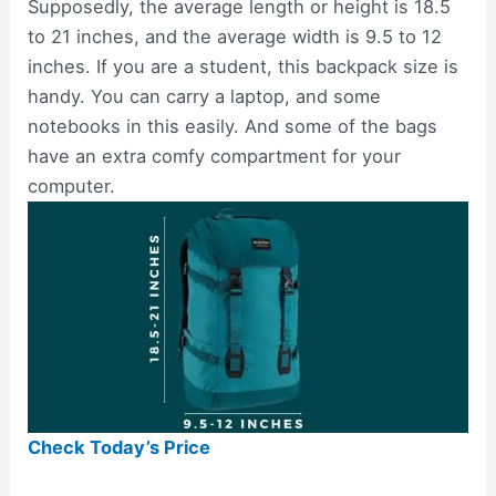
Supposedly, the average length or height is 18.5
to 21 inches, and the average width is 9.5 to 12
inches. If you are a student, this backpack size is
handy. You can carry a laptop, and some
notebooks in this easily. And some of the bags
have an extra comfy compartment for your
computer.
Check Today’s Price