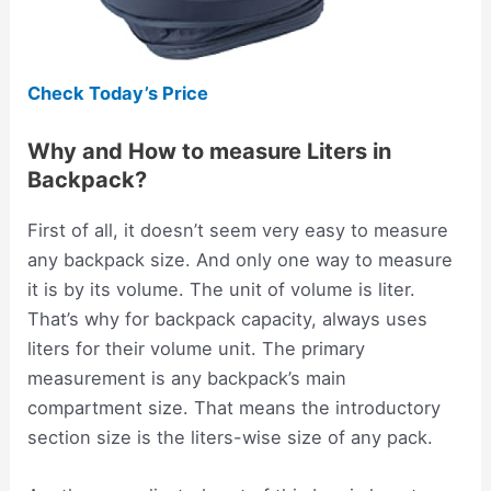
Check Today’s Price
Why and How to measure Liters in
Backpack?
First of all, it doesn’t seem very easy to measure
any backpack size. And only one way to measure
it is by its volume. The unit of volume is liter.
That’s why for backpack capacity, always uses
liters for their volume unit. The primary
measurement is any backpack’s main
compartment size. That means the introductory
section size is the liters-wise size of any pack.