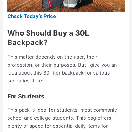
Check Today’s Price
Who Should Buy a 30L
Backpack?
This matter depends on the user, their
profession, or their purposes. But I give you an
idea about this 30-liter backpack for various
scenarios. Like:
For Students
This pack is ideal for students, most commonly
school and college students. This bag offers
plenty of space for essential daily items for