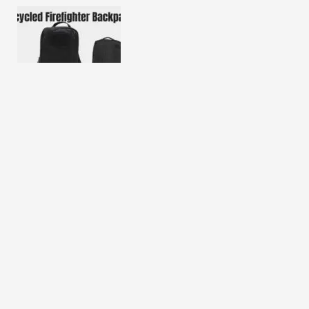
Recycled Firefighter Backpack Review 2025
Direct Action Dragon Egg Backpack Review 2025