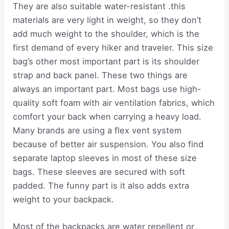
They are also suitable water-resistant .this
materials are very light in weight, so they don’t
add much weight to the shoulder, which is the
first demand of every hiker and traveler. This size
bag’s other most important part is its shoulder
strap and back panel. These two things are
always an important part. Most bags use high-
quality soft foam with air ventilation fabrics, which
comfort your back when carrying a heavy load.
Many brands are using a flex vent system
because of better air suspension. You also find
separate laptop sleeves in most of these size
bags. These sleeves are secured with soft
padded. The funny part is it also adds extra
weight to your backpack.
Most of the backpacks are water repellent or