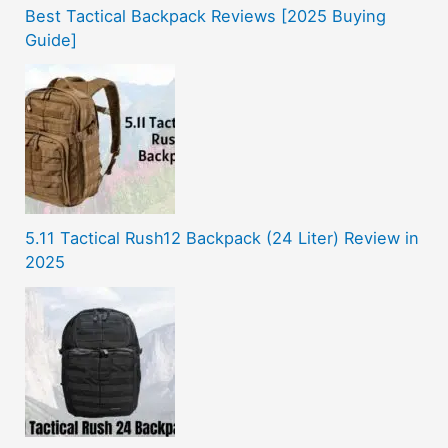
Best Tactical Backpack Reviews [2025 Buying
Guide]
5.11 Tactical Rush12 Backpack (24 Liter) Review in
2025