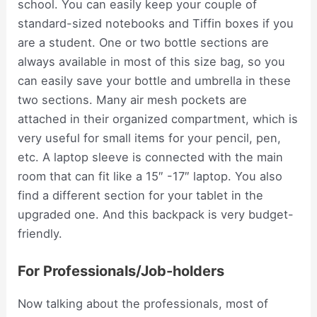
school. You can easily keep your couple of
standard-sized notebooks and Tiffin boxes if you
are a student. One or two bottle sections are
always available in most of this size bag, so you
can easily save your bottle and umbrella in these
two sections. Many air mesh pockets are
attached in their organized compartment, which is
very useful for small items for your pencil, pen,
etc. A laptop sleeve is connected with the main
room that can fit like a 15″ -17″ laptop. You also
find a different section for your tablet in the
upgraded one. And this backpack is very budget-
friendly.
For Professionals/Job-holders
Now talking about the professionals, most of