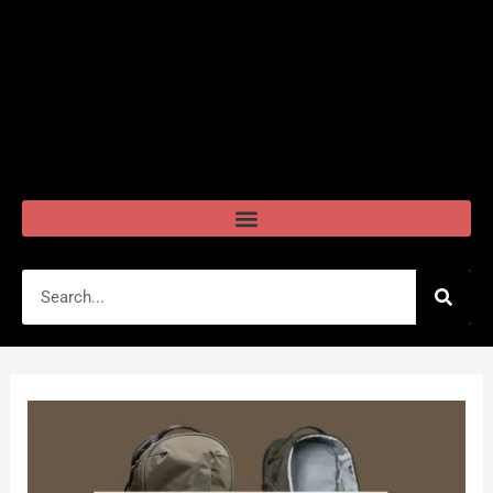
Search