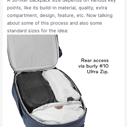
A 30-liter backpack size depends on various key
points, like its build-in material, quality, extra
compartment, design, feature, etc. Now talking
about some of this process and also some
standard sizes for the idea: