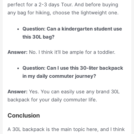
perfect for a 2-3 days Tour. And before buying
any bag for hiking, choose the lightweight one.
Question: Can a kindergarten student use
this 30L bag?
Answer:
No. I think it’ll be ample for a toddler.
Question: Can I use this 30-liter backpack
in my daily commuter journey?
Answer:
Yes. You can easily use any brand 30L
backpack for your daily commuter life.
Conclusion
A 30L backpack is the main topic here, and I think