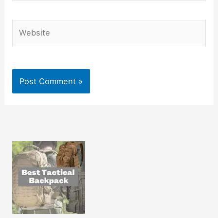
Website