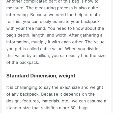
Another complicated part of this bag is how to
measure. The measuring process is also quite
interesting. Because we need the help of math
for this, you can easily estimate your backpack
with your free hand. You need to know about the
bag’s depth, length, and width. After gathering all
information, multiply it with each other. The value
you get is called cubic value. When you divide
this value by a million, you can easily find the size
of the backpack.
Standard Dimension, weight
It is challenging to say the exact size and weight
of any backpack. Because it depends on the
design, features, materials, etc., we can assume a
stander size that satisfies more 30L bags.