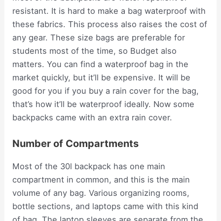
resistant. It is hard to make a bag waterproof with
these fabrics. This process also raises the cost of
any gear. These size bags are preferable for
students most of the time, so Budget also
matters. You can find a waterproof bag in the
market quickly, but it’ll be expensive. It will be
good for you if you buy a rain cover for the bag,
that’s how it’ll be waterproof ideally. Now some
backpacks came with an extra rain cover.
Number of Compartments
Most of the 30l backpack has one main
compartment in common, and this is the main
volume of any bag. Various organizing rooms,
bottle sections, and laptops came with this kind
of bag. The laptop sleeves are separate from the