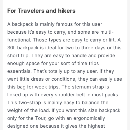
For Travelers and hikers
A backpack is mainly famous for this user
because it’s easy to carry, and some are multi-
functional. Those types are easy to carry or lift. A
30L backpack is ideal for two to three days or this
short trip. They are easy to handle and provide
enough space for your sort of time trips
essentials. That’s totally up to any user. If they
want little dress or conditions, they can easily use
this bag for week trips. The sternum strap is
linked up with every shoulder belt in most packs.
This two-strap is mainly easy to balance the
weight of the load. If you want this size backpack
only for the Tour, go with an ergonomically
designed one because it gives the highest