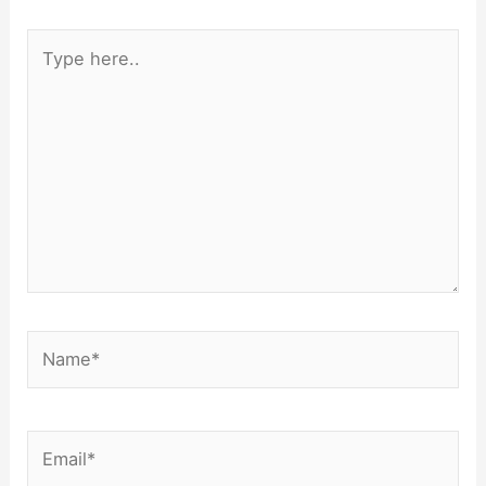
Type
here..
Name*
Email*