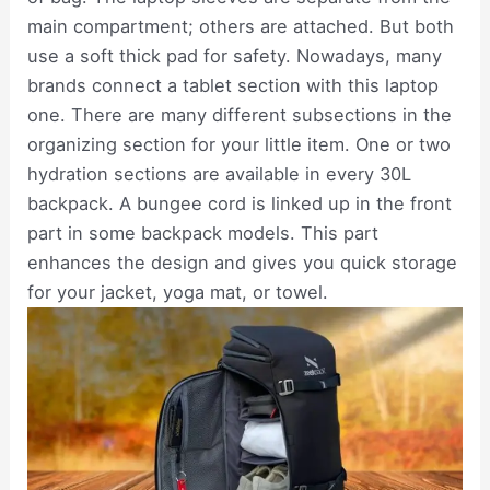
main compartment; others are attached. But both
use a soft thick pad for safety. Nowadays, many
brands connect a tablet section with this laptop
one. There are many different subsections in the
organizing section for your little item. One or two
hydration sections are available in every 30L
backpack. A bungee cord is linked up in the front
part in some backpack models. This part
enhances the design and gives you quick storage
for your jacket, yoga mat, or towel.