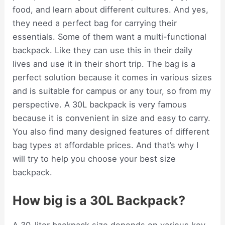
food, and learn about different cultures. And yes,
they need a perfect bag for carrying their
essentials. Some of them want a multi-functional
backpack. Like they can use this in their daily
lives and use it in their short trip. The bag is a
perfect solution because it comes in various sizes
and is suitable for campus or any tour, so from my
perspective. A 30L backpack is very famous
because it is convenient in size and easy to carry.
You also find many designed features of different
bag types at affordable prices. And that’s why I
will try to help you choose your best size
backpack.
How big is a 30L Backpack?