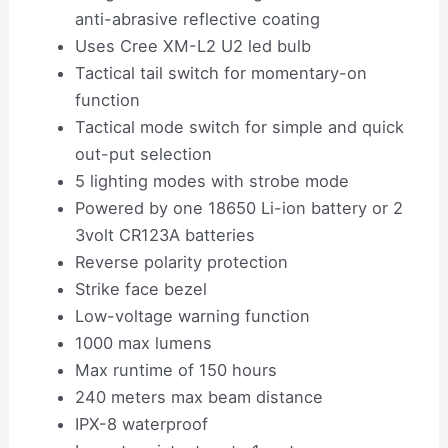
anti-abrasive reflective coating
Uses Cree XM-L2 U2 led bulb
Tactical tail switch for momentary-on
function
Tactical mode switch for simple and quick
out-put selection
5 lighting modes with strobe mode
Powered by one 18650 Li-ion battery or 2
3volt CR123A batteries
Reverse polarity protection
Strike face bezel
Low-voltage warning function
1000 max lumens
Max runtime of 150 hours
240 meters max beam distance
IPX-8 waterproof