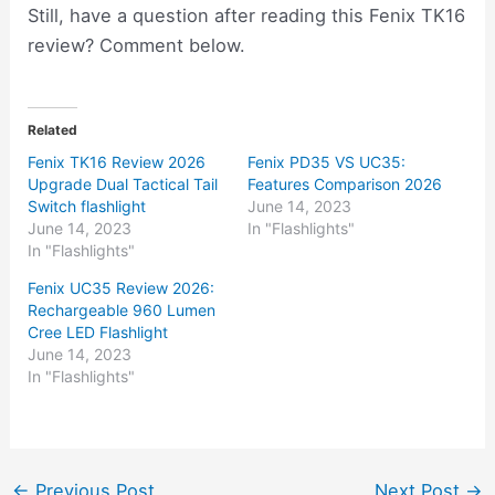
Still, have a question after reading this Fenix TK16
review? Comment below.
Related
Fenix TK16 Review 2026
Fenix PD35 VS UC35:
Upgrade Dual Tactical Tail
Features Comparison 2026
Switch flashlight
June 14, 2023
June 14, 2023
In "Flashlights"
In "Flashlights"
Fenix UC35 Review 2026:
Rechargeable 960 Lumen
Cree LED Flashlight
June 14, 2023
In "Flashlights"
←
Previous Post
Next Post
→