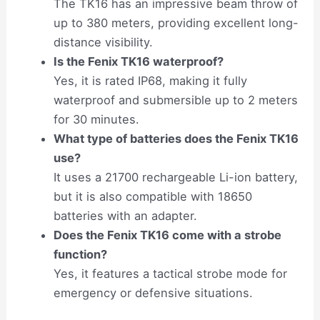
The TK16 has an impressive beam throw of
up to 380 meters, providing excellent long-
distance visibility.
Is the Fenix TK16 waterproof?
Yes, it is rated IP68, making it fully
waterproof and submersible up to 2 meters
for 30 minutes.
What type of batteries does the Fenix TK16
use?
It uses a 21700 rechargeable Li-ion battery,
but it is also compatible with 18650
batteries with an adapter.
Does the Fenix TK16 come with a strobe
function?
Yes, it features a tactical strobe mode for
emergency or defensive situations.