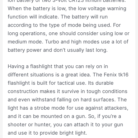
When the battery is low, the low voltage warning
function will indicate. The battery will run
according to the type of mode being used. For
long operations, one should consider using low or
medium mode. Turbo and high modes use a lot of
battery power and don’t usually last long.
Having a flashlight that you can rely on in
different situations is a great idea. The Fenix tk16
flashlight is built for tactical use. Its durable
construction makes it survive in tough conditions
and even withstand falling on hard surfaces. The
light has a strobe mode for use against attackers,
and it can be mounted on a gun. So, if you’re a
shooter or hunter, you can attach it to your gun
and use it to provide bright light.