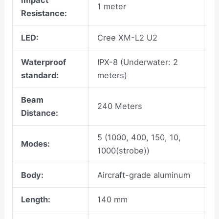
Impact
1 meter
Resistance:
LED:
Cree XM-L2 U2
Waterproof
IPX-8 (Underwater: 2
standard:
meters)
Beam
240 Meters
Distance:
5 (1000, 400, 150, 10,
Modes:
1000(strobe))
Body:
Aircraft-grade aluminum
Length:
140 mm