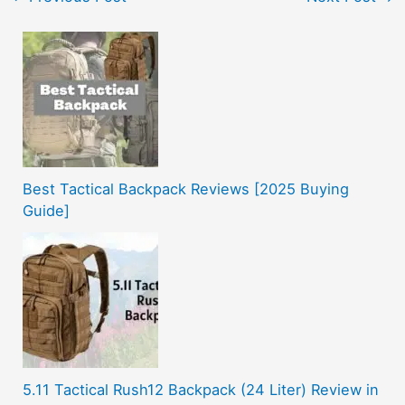
Best Tactical Backpack Reviews [2025 Buying
Guide]
5.11 Tactical Rush12 Backpack (24 Liter) Review in