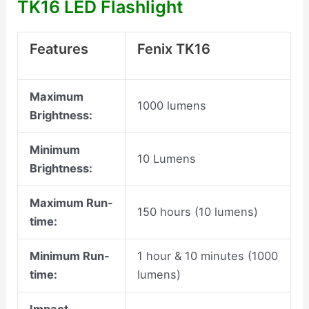
TK16 LED Flashlight
Features
Fenix TK16
Maximum
1000 lumens
Brightness:
Minimum
10 Lumens
Brightness:
Maximum Run-
150 hours (10 lumens)
time:
Minimum Run-
1 hour & 10 minutes (1000
time:
lumens)