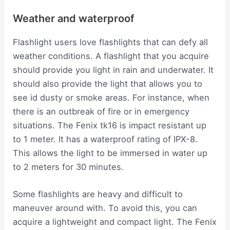
Weather and waterproof
Flashlight users love flashlights that can defy all
weather conditions. A flashlight that you acquire
should provide you light in rain and underwater. It
should also provide the light that allows you to
see id dusty or smoke areas. For instance, when
there is an outbreak of fire or in emergency
situations. The Fenix tk16 is impact resistant up
to 1 meter. It has a waterproof rating of IPX-8.
This allows the light to be immersed in water up
to 2 meters for 30 minutes.
Some flashlights are heavy and difficult to
maneuver around with. To avoid this, you can
acquire a lightweight and compact light. The Fenix