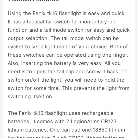
Using the Fenix tk16 flashlight is easy and quick.
It has a tactical tail switch for momentary-on
function and a tail mode switch for easy and quick
output selection. The tail mode switch can be
cycled to set a light mode of your choice. Both of
these switches can be operated using one finger.
Also, inserting the battery is very easy. All you
need is to open the tail cap and screw it back. To
switch on/off the light, you will need to hold the
switch for some time. This prevents the light from
switching itself on.
The Fenix tk16 flashlight uses rechargeable
batteries. It comes with 2 LegionArms CR123
lithium batteries. One can use one 18650 lithium-
ion battery or two 3-volt CR123 lithium batteries.