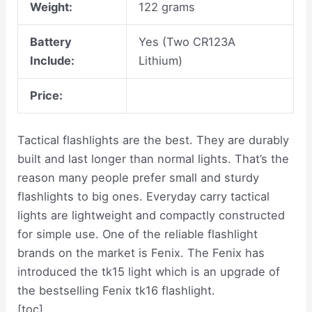
Weight:
122 grams
Battery
Yes (Two CR123A
Include:
Lithium)
Price:
Tactical flashlights are the best. They are durably
built and last longer than normal lights. That’s the
reason many people prefer small and sturdy
flashlights to big ones. Everyday carry tactical
lights are lightweight and compactly constructed
for simple use. One of the reliable flashlight
brands on the market is Fenix. The Fenix has
introduced the tk15 light which is an upgrade of
the bestselling Fenix tk16 flashlight.
[toc]