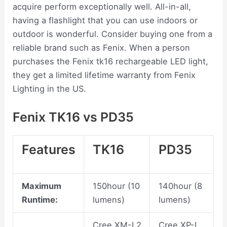
acquire perform exceptionally well. All-in-all,
having a flashlight that you can use indoors or
outdoor is wonderful. Consider buying one from a
reliable brand such as Fenix. When a person
purchases the Fenix tk16 rechargeable LED light,
they get a limited lifetime warranty from Fenix
Lighting in the US.
Fenix TK16 vs PD35
Features
TK16
PD35
Maximum
150hour (10
140hour (8
Runtime:
lumens)
lumens)
Cree XM-L2
Cree XP-L