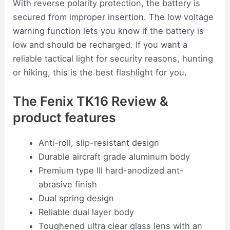
With reverse polarity protection, the battery is
secured from improper insertion. The low voltage
warning function lets you know if the battery is
low and should be recharged. If you want a
reliable tactical light for security reasons, hunting
or hiking, this is the best flashlight for you.
The Fenix TK16 Review &
product features
Anti-roll, slip-resistant design
Durable aircraft grade aluminum body
Premium type III hard-anodized ant-
abrasive finish
Dual spring design
Reliable dual layer body
Toughened ultra clear glass lens with an