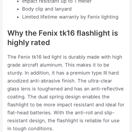
Impact resistant up to 1 meter
Body clip and lanyard
Limited lifetime warranty by Fenix lighting
Why the Fenix tk16 flashlight is
highly rated
The Fenix tk16 led light is durably made with high
grade aircraft aluminum. This makes it to be
sturdy. In addition, it has a premium type III hard
anodized anti-abrasive finish. The ultra-clear
glass lens is toughened and has an anti-reflective
coating. The dual spring design enables the
flashlight to be more impact resistant and ideal for
flat-head batteries. With the anti-roll and slip-
resistant design, the flashlight is reliable for use
in tough conditions.