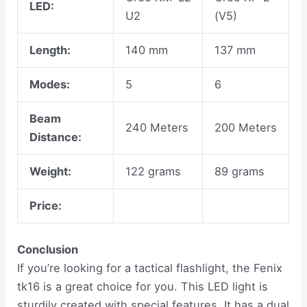
LED:
U2
(V5)
Length:
140 mm
137 mm
Modes:
5
6
Beam
240 Meters
200 Meters
Distance:
Weight:
122 grams
89 grams
Price:
Conclusion
If you’re looking for a tactical flashlight, the Fenix
tk16 is a great choice for you. This LED light is
sturdily created with special features. It has a dual