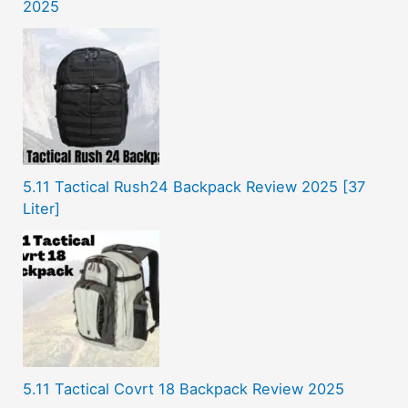
2025
5.11 Tactical Rush24 Backpack Review 2025 [37
Liter]
5.11 Tactical Covrt 18 Backpack Review 2025