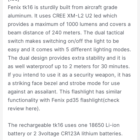
Fenix tk16 is sturdily built from aircraft grade
aluminum. It uses CREE XM-L2 U2 led which
provides a maximum of 1000 lumens and covers a
beam distance of 240 meters. The dual tactical
switch makes switching on/off the light to be
easy and it comes with 5 different lighting modes.
The dual design provides extra stability and it is
as well waterproof up to 2 meters for 30 minutes.
If you intend to use it as a security weapon, it has
a striking face bezel and strobe mode for use
against an assailant. This flashlight has similar
functionality with Fenix pd35 flashlight(check
review here).
The rechargeable tk16 uses one 18650 Li-ion
battery or 2 3voltage CR123A lithium batteries.