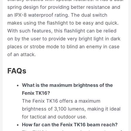
spring design for providing better resistance and
an IPX-8 waterproof rating. The dual switch
makes using the flashlight to be easy and quick.
With such features, this flashlight can be relied
on by the user to provide very bright light in dark
places or strobe mode to blind an enemy in case
of an attack.
FAQs
What is the maximum brightness of the
Fenix TK16?
The Fenix TK16 offers a maximum
brightness of 3,100 lumens, making it ideal
for tactical and outdoor use.
How far can the Fenix TK16 beam reach?