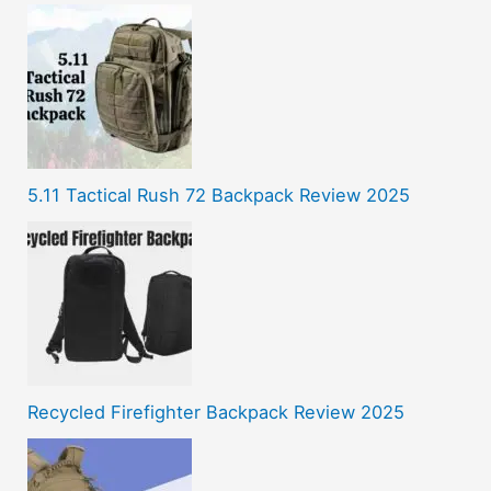
5.11 Tactical Rush 72 Backpack Review 2025
Recycled Firefighter Backpack Review 2025