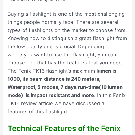
Buying a flashlight is one of the most challenging
things people normally face. There are several
types of flashlights on the market to choose from.
Knowing how to distinguish a great flashlight from
the low quality one is crucial. Depending on
where you want to use the flashlight, you can
choose one that has the features that you need.
The Fenix TK16 flashlight’s maximum
lumen is
1000, its beam distance is 240 meters,
Waterproof, 5 modes, 7 days run-time(10 lumen
mode), is impact resistant and more
. In this Fenix
TK16 review article we have discussed all
features of this flashlight.
Technical Features of the Fenix