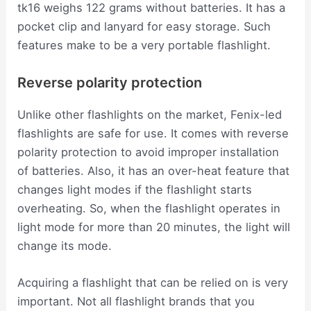
tk16 weighs 122 grams without batteries. It has a
pocket clip and lanyard for easy storage. Such
features make to be a very portable flashlight.
Reverse polarity protection
Unlike other flashlights on the market, Fenix-led
flashlights are safe for use. It comes with reverse
polarity protection to avoid improper installation
of batteries. Also, it has an over-heat feature that
changes light modes if the flashlight starts
overheating. So, when the flashlight operates in
light mode for more than 20 minutes, the light will
change its mode.
Acquiring a flashlight that can be relied on is very
important. Not all flashlight brands that you