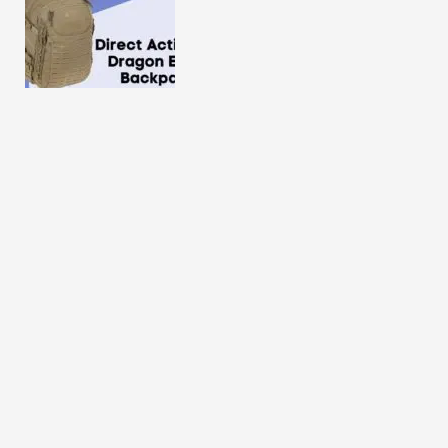
Direct Action Dragon Egg Backpack Review 2025
Eberlestock Halftrack Backpack Review in 2025