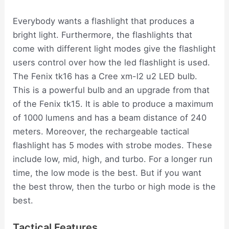
Everybody wants a flashlight that produces a
bright light. Furthermore, the flashlights that
come with different light modes give the flashlight
users control over how the led flashlight is used.
The Fenix tk16 has a Cree xm-l2 u2 LED bulb.
This is a powerful bulb and an upgrade from that
of the Fenix tk15. It is able to produce a maximum
of 1000 lumens and has a beam distance of 240
meters. Moreover, the rechargeable tactical
flashlight has 5 modes with strobe modes. These
include low, mid, high, and turbo. For a longer run
time, the low mode is the best. But if you want
the best throw, then the turbo or high mode is the
best.
Tactical Features