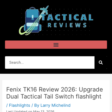
Skip
Post
to
navigation
content
Search
Fenix TK16 Review 2026: Upgrade
Dual Tactical Tail Switch flashlight
/
Flashlights
/ By
Larry Michelind
Last Updated on May 13, 2026